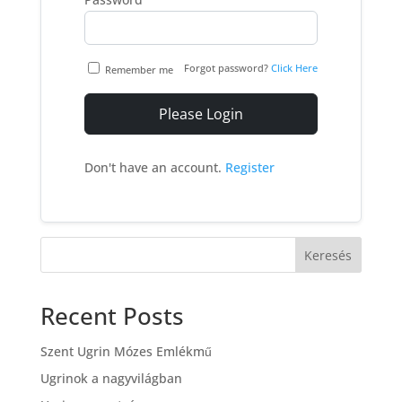
Forgot password?
Click Here
Remember me
Please Login
Don't have an account.
Register
Keresés
Recent Posts
Szent Ugrin Mózes Emlékmű
Ugrinok a nagyvilágban