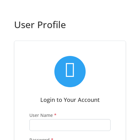
User Profile

Login to Your Account
User Name
*
Password
*